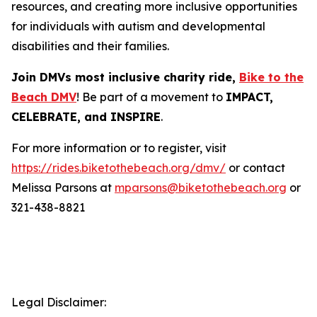
resources, and creating more inclusive opportunities
for individuals with autism and developmental
disabilities and their families.
Join DMVs most inclusive charity ride,
Bike to the
Beach DMV
! Be part of a movement to
IMPACT,
CELEBRATE, and INSPIRE
.
For more information or to register, visit
https://rides.biketothebeach.org/dmv/
or contact
Melissa Parsons at
mparsons@biketothebeach.org
or
321-438-8821
Legal Disclaimer: