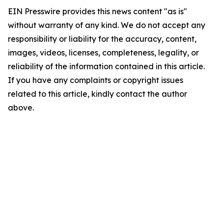
EIN Presswire provides this news content "as is"
without warranty of any kind. We do not accept any
responsibility or liability for the accuracy, content,
images, videos, licenses, completeness, legality, or
reliability of the information contained in this article.
If you have any complaints or copyright issues
related to this article, kindly contact the author
above.