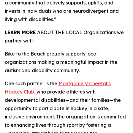
a community that actively supports, uplifts, and
invests in individuals who are neurodivergent and
living with disabilities.”
LEARN MORE
ABOUT THE LOCAL Organizations we
partner with:
Bike to the Beach proudly supports local
organizations making a meaningful impact in the
autism and disability community.
One such partner is the
Montgomery Cheetahs
Hockey Club,
who provide athletes with
developmental disabilities—and their families—the
opportunity to participate in hockey in a safe,
inclusive environment. The organization is committed
to enhancing lives through sport by fostering a