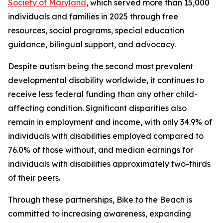
Society of Maryland
, which served more than 15,000
individuals and families in 2025 through free
resources, social programs, special education
guidance, bilingual support, and advocacy.
Despite autism being the second most prevalent
developmental disability worldwide, it continues to
receive less federal funding than any other child-
affecting condition. Significant disparities also
remain in employment and income, with only 34.9% of
individuals with disabilities employed compared to
76.0% of those without, and median earnings for
individuals with disabilities approximately two-thirds
of their peers.
Through these partnerships, Bike to the Beach is
committed to increasing awareness, expanding