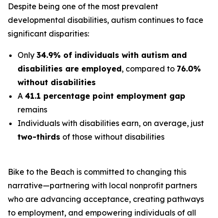
Despite being one of the most prevalent
developmental disabilities, autism continues to face
significant disparities:
Only
34.9% of individuals with autism and
disabilities are employed
, compared to
76.0%
without disabilities
A
41.1 percentage point employment gap
remains
Individuals with disabilities earn, on average, just
two-thirds
of those without disabilities
Bike to the Beach is committed to changing this
narrative—partnering with local nonprofit partners
who are advancing acceptance, creating pathways
to employment, and empowering individuals of all