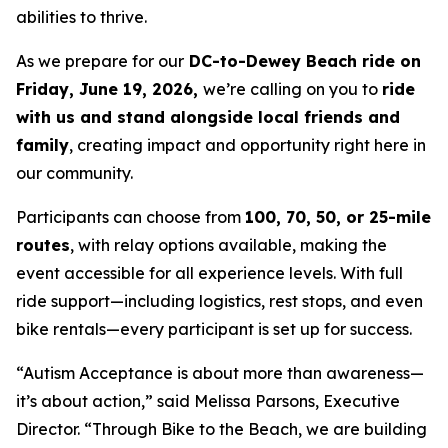
abilities to thrive.
As we prepare for our
DC-to-Dewey Beach ride on
Friday, June 19, 2026,
we’re calling on you to
ride
with us and stand alongside local friends and
family
, creating impact and opportunity right here in
our community.
Participants can choose from
100, 70, 50, or 25-mile
routes
, with relay options available, making the
event accessible for all experience levels. With full
ride support—including logistics, rest stops, and even
bike rentals—every participant is set up for success.
“Autism Acceptance is about more than awareness—
it’s about action,” said Melissa Parsons, Executive
Director. “Through Bike to the Beach, we are building