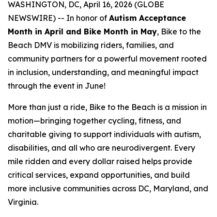
WASHINGTON, DC, April 16, 2026 (GLOBE
NEWSWIRE) -- In honor of
Autism Acceptance
Month in April and Bike Month in May
,
Bike to the
Beach DMV
is mobilizing riders, families, and
community partners for a powerful movement rooted
in inclusion, understanding, and meaningful impact
through the event in June!
More than just a ride, Bike to the Beach is a mission in
motion—bringing together cycling, fitness, and
charitable giving to support individuals with autism,
disabilities, and all who are neurodivergent. Every
mile ridden and every dollar raised helps provide
critical services, expand opportunities, and build
more inclusive communities across DC, Maryland, and
Virginia.