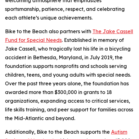
welcoming atmosphere that emphasizes
sportsmanship, patience, respect, and celebrating
each athlete’s unique achievements.
Bike to the Beach also partners with
The Jake Cassell
Fund for Special Needs
. Established in memory of
Jake Cassell, who tragically lost his life in a bicycling
accident in Bethesda, Maryland, in July 2019, the
foundation supports nonprofits and schools serving
children, teens, and young adults with special needs.
Over the past three years alone, the foundation has
awarded more than $300,000 in grants to 18
organizations, expanding access to critical services,
life skills training, and peer support for families across
the Mid-Atlantic and beyond.
Additionally, Bike to the Beach supports the
Autism