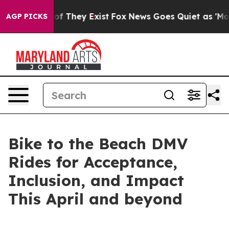
s no Proof They Exist
Fox News Goes Quiet as 'Maga Me
AGP PICKS
Bike to the Beach DMV
Rides for Acceptance,
Inclusion, and Impact
This April and beyond