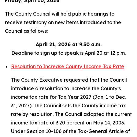
Friday, April 10, 2026
The County Council will hold public hearings to
receive testimony on new items introduced to the
Council as follows:
April 21, 2026 at 9:30 a.m.
Deadline to sign up to speak is April 20 at 12 p.m.
Resolution to Increase County Income Tax Rate
The County Executive requested that the Council
introduce a resolution to increase the County’s
income tax rate for Tax Year 2027 (Jan. 1 to Dec.
31, 2027). The Council sets the County income tax
rate by resolution. The Council adopted the current
income tax rate of 3.20 percent on May 14, 2003.
Under Section 10-106 of the Tax-General Article of