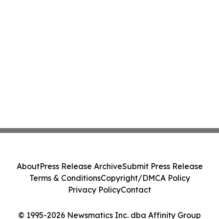
About
Press Release Archive
Submit Press Release
Terms & Conditions
Copyright/DMCA Policy
Privacy Policy
Contact
© 1995-2026 Newsmatics Inc. dba Affinity Group