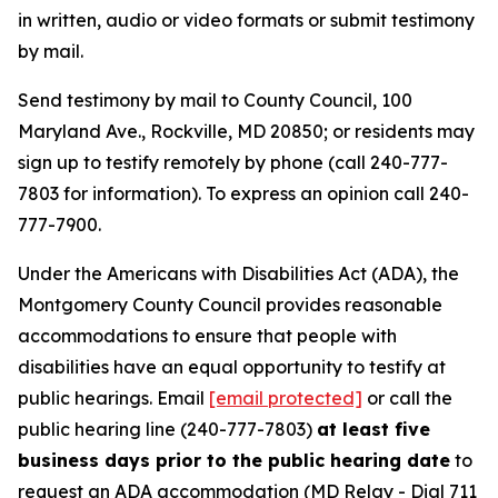
in written, audio or video formats or submit testimony
by mail.
Send testimony by mail to County Council, 100
Maryland Ave., Rockville, MD 20850; or residents may
sign up to testify remotely by phone (call 240-777-
7803 for information). To express an opinion call 240-
777-7900.
Under the Americans with Disabilities Act (ADA), the
Montgomery County Council provides reasonable
accommodations to ensure that people with
disabilities have an equal opportunity to testify at
public hearings. Email
[email protected]
or call the
public hearing line (240-777-7803)
at least five
business days prior to the public hearing date
to
request an ADA accommodation (MD Relay - Dial 711