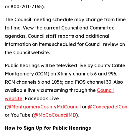
or 800-201-7165).
The Council meeting schedule may change from time
to time. View the current Council and Committee
agendas, Council staff reports and additional
information on items scheduled for Council review on
the Council website.
Public hearings will be televised live by County Cable
Montgomery (CCM) on Xfinity channels 6 and 996,
RCN channels 6 and 1056; and FiOS channel 30. Also
available live via streaming through the
Council
website
, Facebook Live
(
@MontgomeryCountyMdCouncil
or
@ConcejodelCond
or YouTube (
@MoCoCouncilMD
).
How to Sign Up for Public Hearings