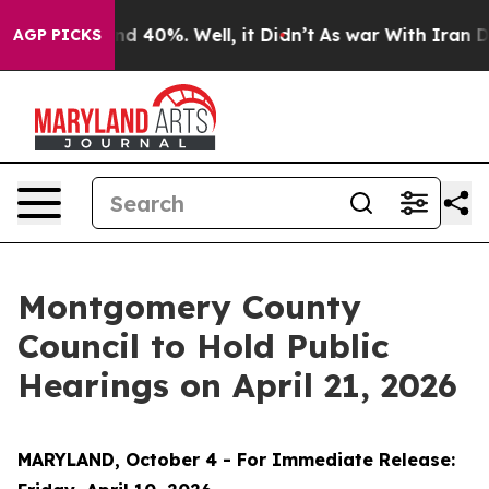
or Around 40%. Well, it Didn’t
As war With Iran Drov
AGP PICKS
Montgomery County
Council to Hold Public
Hearings on April 21, 2026
MARYLAND, October 4 - For Immediate Release: