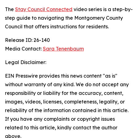
The
Stay Council Connected
video series is a step-by-
step guide to navigating the Montgomery County
Council that offers instructions for residents.
Release ID: 26-140
Media Contact:
Sara Tenenbaum
Legal Disclaimer:
EIN Presswire provides this news content "as is"
without warranty of any kind. We do not accept any
responsibility or liability for the accuracy, content,
images, videos, licenses, completeness, legality, or
reliability of the information contained in this article.
If you have any complaints or copyright issues
related to this article, kindly contact the author
above.