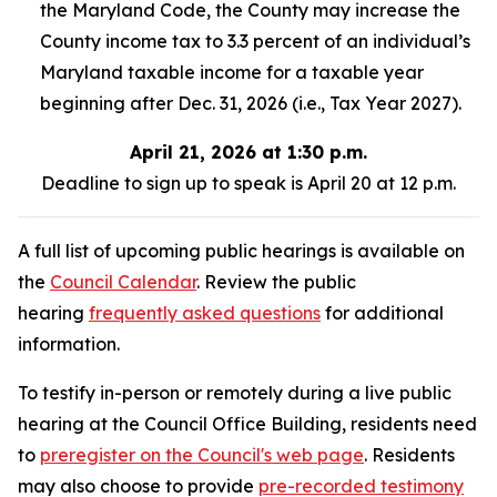
the Maryland Code, the County may increase the
County income tax to 3.3 percent of an individual’s
Maryland taxable income for a taxable year
beginning after Dec. 31, 2026 (i.e., Tax Year 2027).
April 21, 2026 at 1:30 p.m.
Deadline to sign up to speak is April 20 at 12 p.m.
A full list of upcoming public hearings is available on
the
Council Calendar
. Review the public
hearing
frequently asked questions
for additional
information.
To testify in-person or remotely during a live public
hearing at the Council Office Building, residents need
to
preregister on the Council's web page
. Residents
may also choose to provide
pre-recorded testimony