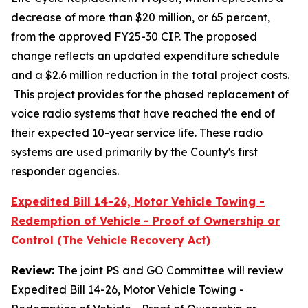
decrease of more than $20 million, or 65 percent,
from the approved FY25-30 CIP. The proposed
change reflects an updated expenditure schedule
and a $2.6 million reduction in the total project costs.
This project provides for the phased replacement of
voice radio systems that have reached the end of
their expected 10-year service life. These radio
systems are used primarily by the County's first
responder agencies.
Expedited Bill 14-26, Motor Vehicle Towing -
Redemption of Vehicle - Proof of Ownership or
Control (The Vehicle Recovery Act)
Review:
The joint PS and GO Committee will review
Expedited Bill 14-26, Motor Vehicle Towing -