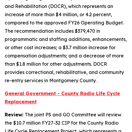
and Rehabilitation (DOCR), which represents an
increase of more than $4 million, or 4.2 percent,
compared to the approved FY26 Operating Budget.
The recommendation includes $379,470 in
programmatic and staffing additions, enhancements,
or other cost increases; a $3.7 million increase for
compensation adjustments; and a decrease of more
than $1.8 million for other adjustments. DOCR
provides correctional, rehabilitative, and community
re-entry services in Montgomery County.
General Government - County Radio Life Cycle
Replacement
Review:
The joint PS and GO Committee will review
the $10.7 million FY27-32 CIP for the County Radio
Life Cycle Replacement Project, which represents a