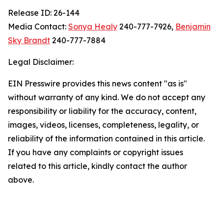
Release ID: 26-144
Media Contact:
Sonya Healy
240-777-7926,
Benjamin
Sky Brandt
240-777-7884
Legal Disclaimer:
EIN Presswire provides this news content "as is"
without warranty of any kind. We do not accept any
responsibility or liability for the accuracy, content,
images, videos, licenses, completeness, legality, or
reliability of the information contained in this article.
If you have any complaints or copyright issues
related to this article, kindly contact the author
above.