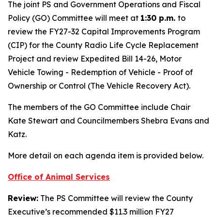
The joint PS and Government Operations and Fiscal
Policy (GO) Committee will meet at
1:30 p.m.
to
review the FY27-32 Capital Improvements Program
(CIP) for the County Radio Life Cycle Replacement
Project and review Expedited Bill 14-26, Motor
Vehicle Towing - Redemption of Vehicle - Proof of
Ownership or Control (The Vehicle Recovery Act).
The members of the GO Committee include Chair
Kate Stewart and Councilmembers Shebra Evans and
Katz.
More detail on each agenda item is provided below.
Office of Animal Services
Review:
The PS Committee will review the County
Executive’s recommended $11.3 million FY27