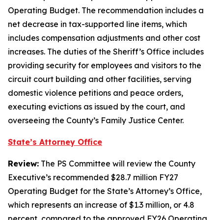
Operating Budget. The recommendation includes a
net decrease in tax-supported line items, which
includes compensation adjustments and other cost
increases. The duties of the Sheriff’s Office includes
providing security for employees and visitors to the
circuit court building and other facilities, serving
domestic violence petitions and peace orders,
executing evictions as issued by the court, and
overseeing the County’s Family Justice Center.
State’s Attorney Office
Review:
The PS Committee will review the County
Executive’s recommended $28.7 million FY27
Operating Budget for the State’s Attorney’s Office,
which represents an increase of $1.3 million, or 4.8
percent, compared to the approved FY26 Operating