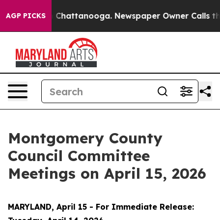
haos in Chattanooga. Newspaper Owner Calls the Peop
AGP PICKS
Montgomery County
Council Committee
Meetings on April 15, 2026
MARYLAND, April 15 - For Immediate Release: