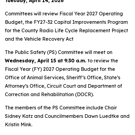
Tuesday, April 14, 2026
Committees will review Fiscal Year 2027 Operating
Budget, the FY27-32 Capital Improvements Program
for the County Radio Life Cycle Replacement Project
and the Vehicle Recovery Act
The Public Safety (PS) Committee will meet on
Wednesday, April 15 at
9:30 a.m.
to review the
Fiscal Year (FY) 2027 Operating Budget for the
Office of Animal Services, Sheriff’s Office, State’s
Attorney’s Office, Circuit Court and Department of
Correction and Rehabilitation (DOCR).
The members of the PS Committee include Chair
Sidney Katz and Councilmembers Dawn Luedtke and
Kristin Mink.