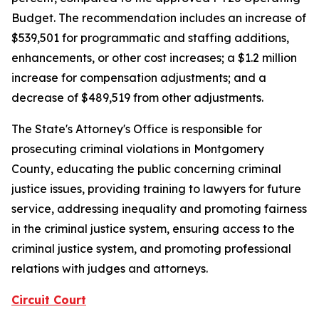
Budget. The recommendation includes an increase of
$539,501 for programmatic and staffing additions,
enhancements, or other cost increases; a $1.2 million
increase for compensation adjustments; and a
decrease of $489,519 from other adjustments.
The State's Attorney's Office is responsible for
prosecuting criminal violations in Montgomery
County, educating the public concerning criminal
justice issues, providing training to lawyers for future
service, addressing inequality and promoting fairness
in the criminal justice system, ensuring access to the
criminal justice system, and promoting professional
relations with judges and attorneys.
Circuit Court