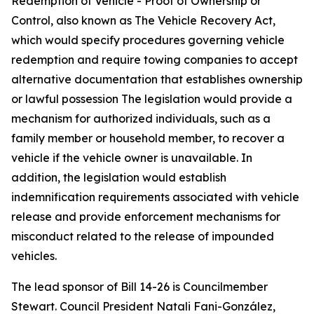
Redemption of Vehicle - Proof of Ownership or
Control, also known as The Vehicle Recovery Act,
which would specify procedures governing vehicle
redemption and require towing companies to accept
alternative documentation that establishes ownership
or lawful possession The legislation would provide a
mechanism for authorized individuals, such as a
family member or household member, to recover a
vehicle if the vehicle owner is unavailable. In
addition, the legislation would establish
indemnification requirements associated with vehicle
release and provide enforcement mechanisms for
misconduct related to the release of impounded
vehicles.
The lead sponsor of Bill 14-26 is Councilmember
Stewart. Council President Natali Fani-González,