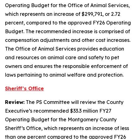
Operating Budget for the Office of Animal Services,
which represents an increase of $299,791, or 2.72
percent, compared to the approved FY26 Operating
Budget. The recommended increase is comprised of
compensation adjustments and other cost increases.
The Office of Animal Services provides education
and resources on animal care and safety to pet
owners and ensures the responsible enforcement of
laws pertaining to animal welfare and protection.
Sheriff’s Office
Review:
The PS Committee will review the County
Executive’s recommended $33.3 million FY27
Operating Budget for the Montgomery County
Sheriff’s Office, which represents an increase of less
than one percent compared to the approved FY26