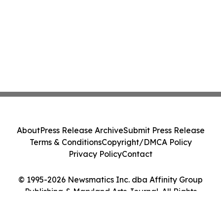
About
Press Release Archive
Submit Press Release
Terms & Conditions
Copyright/DMCA Policy
Privacy Policy
Contact
© 1995-2026 Newsmatics Inc. dba Affinity Group
Publishing & Maryland Arts Journal. All Rights
Reserved.