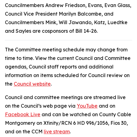
Councilmembers Andrew Friedson, Evans, Evan Glass,
Council Vice President Marilyn Balcombe, and
Councilmembers Mink, Will Jawando, Katz, Luedtke
and Sayles are cosponsors of Bill 14-26.
The Committee meeting schedule may change from
time to time. View the current Council and Committee
agendas, Council staff reports and additional
information on items scheduled for Council review on
the
Council website
.
Council and committee meetings are streamed live
on the Council’s web page via
YouTube
and on
Facebook Live
and can be watched on County Cable
Montgomery on Xfinity/RCN 6 HD 996/1056, Fios 30,
and on the CCM
live stream
.