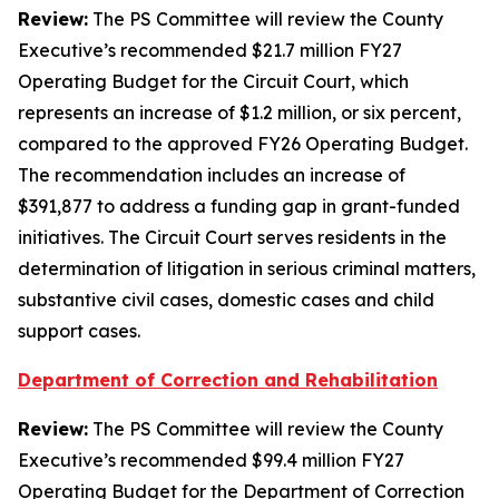
Review:
The PS Committee will review the County
Executive’s recommended $21.7 million FY27
Operating Budget for the Circuit Court, which
represents an increase of $1.2 million, or six percent,
compared to the approved FY26 Operating Budget.
The recommendation includes an increase of
$391,877 to address a funding gap in grant-funded
initiatives. The Circuit Court serves residents in the
determination of litigation in serious criminal matters,
substantive civil cases, domestic cases and child
support cases.
Department of Correction and Rehabilitation
Review:
The PS Committee will review the County
Executive’s recommended $99.4 million FY27
Operating Budget for the Department of Correction