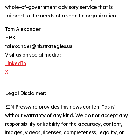
whole-of-government advisory service that is
tailored to the needs of a specific organization.
Tom Alexander
HBS
talexander@hbstrategies.us
Visit us on social media:
LinkedIn
X
Legal Disclaimer:
EIN Presswire provides this news content "as is"
without warranty of any kind. We do not accept any
responsibility or liability for the accuracy, content,
images, videos, licenses, completeness, legality, or