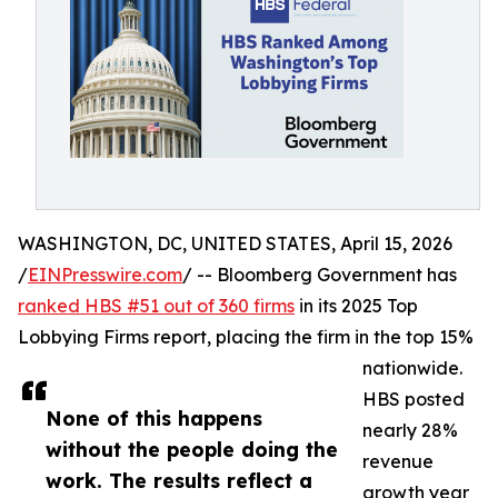
WASHINGTON, DC, UNITED STATES, April 15, 2026
/
EINPresswire.com
/ -- Bloomberg Government has
ranked HBS #51 out of 360 firms
in its 2025 Top
Lobbying Firms report, placing the firm in the top 15%
nationwide.
HBS posted
None of this happens
nearly 28%
without the people doing the
revenue
work. The results reflect a
growth year