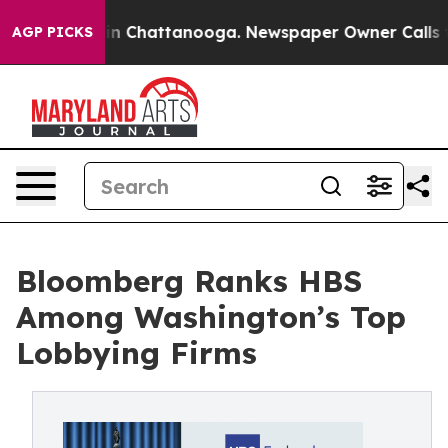
pse
Chaos in Chattanooga. Newspaper Owner Calls the 
AGP PICKS
Bloomberg Ranks HBS
Among Washington’s Top
Lobbying Firms