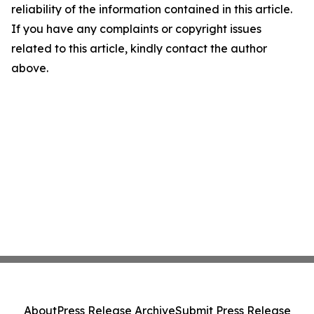
reliability of the information contained in this article.
If you have any complaints or copyright issues
related to this article, kindly contact the author
above.
About
Press Release Archive
Submit Press Release