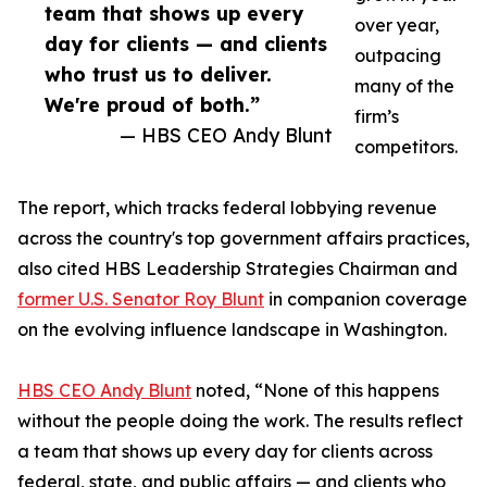
team that shows up every
over year,
day for clients — and clients
outpacing
who trust us to deliver.
many of the
We're proud of both.”
firm’s
— HBS CEO Andy Blunt
competitors.
The report, which tracks federal lobbying revenue
across the country's top government affairs practices,
also cited HBS Leadership Strategies Chairman and
former U.S. Senator Roy Blunt
in companion coverage
on the evolving influence landscape in Washington.
HBS CEO Andy Blunt
noted, “None of this happens
without the people doing the work. The results reflect
a team that shows up every day for clients across
federal, state, and public affairs — and clients who