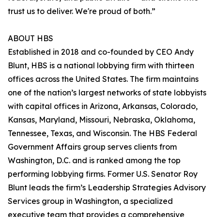
trust us to deliver. We're proud of both.”
ABOUT HBS
Established in 2018 and co-founded by CEO Andy
Blunt, HBS is a national lobbying firm with thirteen
offices across the United States. The firm maintains
one of the nation’s largest networks of state lobbyists
with capital offices in Arizona, Arkansas, Colorado,
Kansas, Maryland, Missouri, Nebraska, Oklahoma,
Tennessee, Texas, and Wisconsin. The HBS Federal
Government Affairs group serves clients from
Washington, D.C. and is ranked among the top
performing lobbying firms. Former U.S. Senator Roy
Blunt leads the firm’s Leadership Strategies Advisory
Services group in Washington, a specialized
executive team that provides a comprehensive