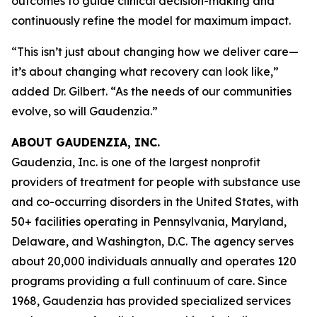
outcomes to guide clinical decision-making and
continuously refine the model for maximum impact.
“This isn’t just about changing how we deliver care—
it’s about changing what recovery can look like,”
added Dr. Gilbert. “As the needs of our communities
evolve, so will Gaudenzia.”
ABOUT GAUDENZIA, INC.
Gaudenzia, Inc. is one of the largest nonprofit
providers of treatment for people with substance use
and co-occurring disorders in the United States, with
50+ facilities operating in Pennsylvania, Maryland,
Delaware, and Washington, D.C. The agency serves
about 20,000 individuals annually and operates 120
programs providing a full continuum of care. Since
1968, Gaudenzia has provided specialized services