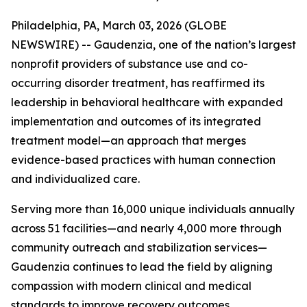
Philadelphia, PA, March 03, 2026 (GLOBE
NEWSWIRE) -- Gaudenzia, one of the nation’s largest
nonprofit providers of substance use and co-
occurring disorder treatment, has reaffirmed its
leadership in behavioral healthcare with expanded
implementation and outcomes of its integrated
treatment model—an approach that merges
evidence-based practices with human connection
and individualized care.
Serving more than 16,000 unique individuals annually
across 51 facilities—and nearly 4,000 more through
community outreach and stabilization services—
Gaudenzia continues to lead the field by aligning
compassion with modern clinical and medical
standards to improve recovery outcomes.