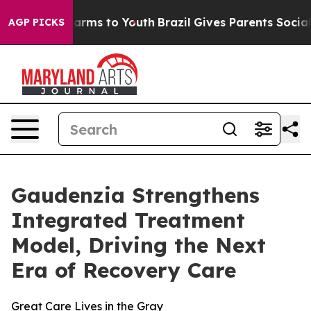
o Abate Harms to Youth
Brazil Gives Parents Social Med
AGP PICKS
Gaudenzia Strengthens
Integrated Treatment
Model, Driving the Next
Era of Recovery Care
Great Care Lives in the Gray