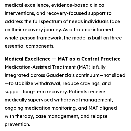
medical excellence, evidence-based clinical
interventions, and recovery-focused support to
address the full spectrum of needs individuals face
on their recovery journey. As a trauma-informed,
whole-person framework, the model is built on three
essential components.
Medical Excellence — MAT as a Central Practice
Medication-Assisted Treatment (MAT) is fully
integrated across Gaudenzia’s continuum—not siloed
—to stabilize withdrawal, reduce cravings, and
support long-term recovery. Patients receive
medically supervised withdrawal management,
ongoing medication monitoring, and MAT aligned
with therapy, case management, and relapse
prevention.