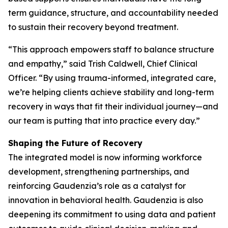
term guidance, structure, and accountability needed
to sustain their recovery beyond treatment.
“This approach empowers staff to balance structure
and empathy,” said Trish Caldwell, Chief Clinical
Officer. “By using trauma-informed, integrated care,
we’re helping clients achieve stability and long-term
recovery in ways that fit their individual journey—and
our team is putting that into practice every day.”
Shaping the Future of Recovery
The integrated model is now informing workforce
development, strengthening partnerships, and
reinforcing Gaudenzia’s role as a catalyst for
innovation in behavioral health. Gaudenzia is also
deepening its commitment to using data and patient