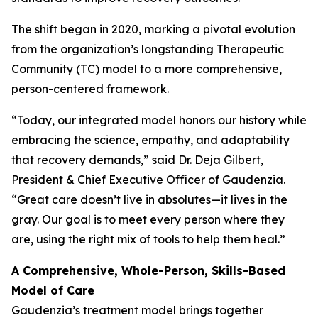
The shift began in 2020, marking a pivotal evolution
from the organization’s longstanding Therapeutic
Community (TC) model to a more comprehensive,
person-centered framework.
“Today, our integrated model honors our history while
embracing the science, empathy, and adaptability
that recovery demands,” said Dr. Deja Gilbert,
President & Chief Executive Officer of Gaudenzia.
“Great care doesn’t live in absolutes—it lives in the
gray. Our goal is to meet every person where they
are, using the right mix of tools to help them heal.”
A Comprehensive, Whole-Person, Skills-Based
Model of Care
Gaudenzia’s treatment model brings together