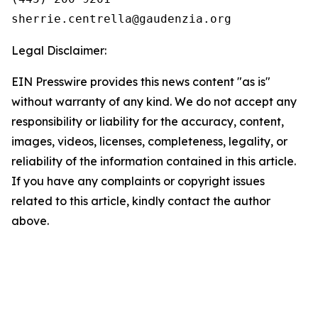
Legal Disclaimer:
EIN Presswire provides this news content "as is"
without warranty of any kind. We do not accept any
responsibility or liability for the accuracy, content,
images, videos, licenses, completeness, legality, or
reliability of the information contained in this article.
If you have any complaints or copyright issues
related to this article, kindly contact the author
above.