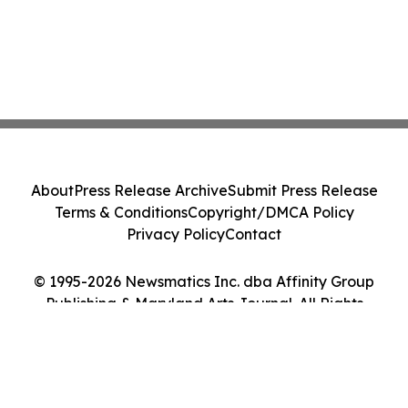
About
Press Release Archive
Submit Press Release
Terms & Conditions
Copyright/DMCA Policy
Privacy Policy
Contact
© 1995-2026 Newsmatics Inc. dba Affinity Group
Publishing & Maryland Arts Journal. All Rights
Reserved.
Cookie Settings / Your Privacy Choices