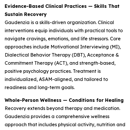
Evidence-Based Clinical Practices — Skills That
Sustain Recovery
Gaudenzia is a skills-driven organization. Clinical
interventions equip individuals with practical tools to
navigate cravings, emotions, and life stressors. Core
approaches include Motivational Interviewing (MI),
Dialectical Behavior Therapy (DBT), Acceptance &
Commitment Therapy (ACT), and strength-based,
positive psychology practices. Treatment is
individualized, ASAM-aligned, and tailored to
readiness and long-term goals.
Whole-Person Wellness — Conditions for Healing
Recovery extends beyond therapy and medication.
Gaudenzia provides a comprehensive wellness
approach that includes physical activity, nutrition and