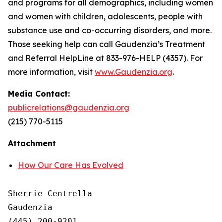
and programs for all demographics, including women
and women with children, adolescents, people with
substance use and co-occurring disorders, and more.
Those seeking help can call Gaudenzia’s Treatment
and Referral HelpLine at 833-976-HELP (4357). For
more information, visit
www.Gaudenzia.org
.
Media Contact:
publicrelations@gaudenzia.org
(215) 770-5115
Attachment
How Our Care Has Evolved
Sherrie Centrella

Gaudenzia

(445) 200-9201
