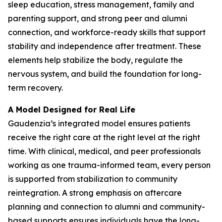
sleep education, stress management, family and
parenting support, and strong peer and alumni
connection, and workforce-ready skills that support
stability and independence after treatment. These
elements help stabilize the body, regulate the
nervous system, and build the foundation for long-
term recovery.
A Model Designed for Real Life
Gaudenzia’s integrated model ensures patients
receive the right care at the right level at the right
time. With clinical, medical, and peer professionals
working as one trauma-informed team, every person
is supported from stabilization to community
reintegration. A strong emphasis on aftercare
planning and connection to alumni and community-
based supports ensures individuals have the long-