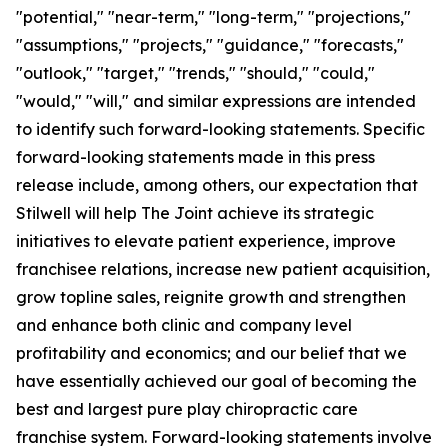
"potential," "near-term," "long-term," "projections,"
"assumptions," "projects," "guidance," "forecasts,"
"outlook," "target," "trends," "should," "could,"
"would," "will," and similar expressions are intended
to identify such forward-looking statements. Specific
forward-looking statements made in this press
release include, among others, our expectation that
Stilwell will help The Joint achieve its strategic
initiatives to elevate patient experience, improve
franchisee relations, increase new patient acquisition,
grow topline sales, reignite growth and strengthen
and enhance both clinic and company level
profitability and economics; and our belief that we
have essentially achieved our goal of becoming the
best and largest pure play chiropractic care
franchise system. Forward-looking statements involve