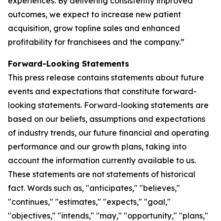
experiences. By delivering consistently improved
outcomes, we expect to increase new patient
acquisition, grow topline sales and enhanced
profitability for franchisees and the company.”
Forward-Looking Statements
This press release contains statements about future
events and expectations that constitute forward-
looking statements. Forward-looking statements are
based on our beliefs, assumptions and expectations
of industry trends, our future financial and operating
performance and our growth plans, taking into
account the information currently available to us.
These statements are not statements of historical
fact. Words such as, "anticipates," "believes,"
"continues," "estimates," "expects," "goal,"
"objectives," "intends," "may," "opportunity," "plans,"