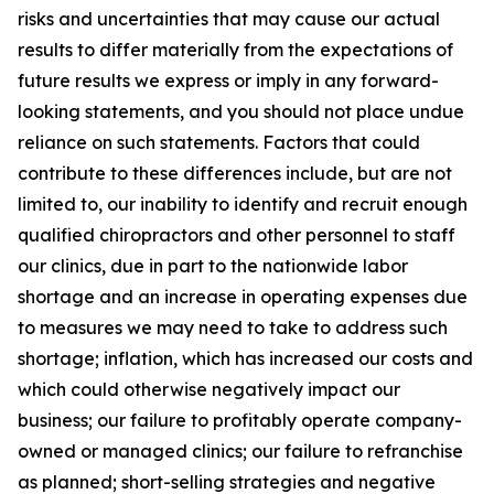
risks and uncertainties that may cause our actual
results to differ materially from the expectations of
future results we express or imply in any forward-
looking statements, and you should not place undue
reliance on such statements. Factors that could
contribute to these differences include, but are not
limited to, our inability to identify and recruit enough
qualified chiropractors and other personnel to staff
our clinics, due in part to the nationwide labor
shortage and an increase in operating expenses due
to measures we may need to take to address such
shortage; inflation, which has increased our costs and
which could otherwise negatively impact our
business; our failure to profitably operate company-
owned or managed clinics; our failure to refranchise
as planned; short-selling strategies and negative