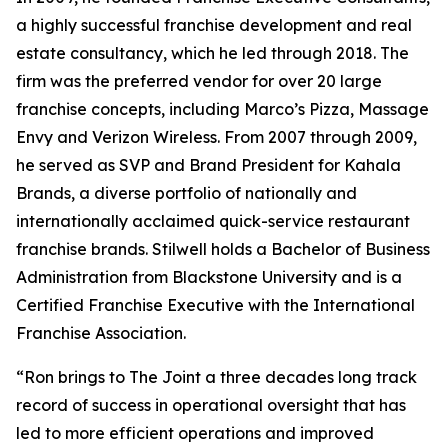
a highly successful franchise development and real
estate consultancy, which he led through 2018. The
firm was the preferred vendor for over 20 large
franchise concepts, including Marco’s Pizza, Massage
Envy and Verizon Wireless. From 2007 through 2009,
he served as SVP and Brand President for Kahala
Brands, a diverse portfolio of nationally and
internationally acclaimed quick-service restaurant
franchise brands. Stilwell holds a Bachelor of Business
Administration from Blackstone University and is a
Certified Franchise Executive with the International
Franchise Association.
“Ron brings to The Joint a three decades long track
record of success in operational oversight that has
led to more efficient operations and improved