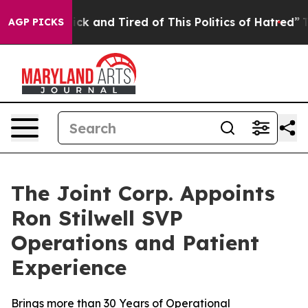
 Are Sick and Tired of This Politics of Hatred”
The Sto
AGP PICKS
The Joint Corp. Appoints
Ron Stilwell SVP
Operations and Patient
Experience
Brings more than 30 Years of Operational