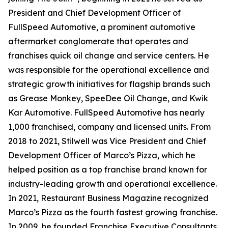
President and Chief Development Officer of
FullSpeed Automotive, a prominent automotive
aftermarket conglomerate that operates and
franchises quick oil change and service centers. He
was responsible for the operational excellence and
strategic growth initiatives for flagship brands such
as Grease Monkey, SpeeDee Oil Change, and Kwik
Kar Automotive. FullSpeed Automotive has nearly
1,000 franchised, company and licensed units. From
2018 to 2021, Stilwell was Vice President and Chief
Development Officer of Marco’s Pizza, which he
helped position as a top franchise brand known for
industry-leading growth and operational excellence.
In 2021,
Restaurant Business Magazine
recognized
Marco’s Pizza as the fourth fastest growing franchise.
In 2009, he founded Franchise Executive Consultants,