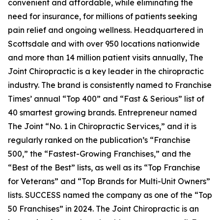
convenient and affordable, while eliminating the
need for insurance, for millions of patients seeking
pain relief and ongoing wellness. Headquartered in
Scottsdale and with over 950 locations nationwide
and more than 14 million patient visits annually, The
Joint Chiropractic is a key leader in the chiropractic
industry. The brand is consistently named to
Franchise
Times’
annual “Top 400” and “Fast & Serious” list of
40 smartest growing brands.
Entrepreneur
named
The Joint “No. 1 in Chiropractic Services,” and it is
regularly ranked on the publication’s “Franchise
500,” the “Fastest-Growing Franchises,” and the
“Best of the Best” lists, as well as its “Top Franchise
for Veterans” and “Top Brands for Multi-Unit Owners”
lists.
SUCCESS
named the company as one of the “Top
50 Franchises” in 2024. The Joint Chiropractic is an