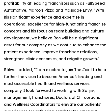
profitability at leading franchisors such as FullSpeed
Automotive, Marco’s Pizza and Massage Envy. “With
his significant experience and expertise in
operational excellence for high-functioning franchise
concepts and his focus on team building and culture
development, we believe Ron will be a significant
asset for our company as we continue to enhance the
patient experience, improve franchisee relations,
strengthen clinic economics, and reignite growth.”
Stilwell added, “I am excited to join The Joint to help
further the vision to become America’s leading and
most accessible health and wellness services
company. I look forward to working with Sanjiv,
management, franchisees, Doctors of Chiropractic
and Wellness Coordinators to elevate our patients’