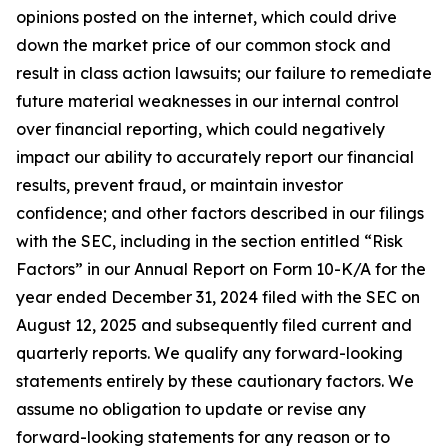
opinions posted on the internet, which could drive
down the market price of our common stock and
result in class action lawsuits; our failure to remediate
future material weaknesses in our internal control
over financial reporting, which could negatively
impact our ability to accurately report our financial
results, prevent fraud, or maintain investor
confidence; and other factors described in our filings
with the SEC, including in the section entitled “Risk
Factors” in our Annual Report on Form 10-K/A for the
year ended December 31, 2024 filed with the SEC on
August 12, 2025 and subsequently filed current and
quarterly reports. We qualify any forward-looking
statements entirely by these cautionary factors. We
assume no obligation to update or revise any
forward-looking statements for any reason or to