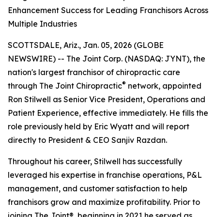
Enhancement Success for Leading Franchisors Across
Multiple Industries
SCOTTSDALE, Ariz., Jan. 05, 2026 (GLOBE
NEWSWIRE) -- The Joint Corp. (NASDAQ: JYNT), the
nation's largest franchisor of chiropractic care
®
through
The Joint Chiropractic
network, appointed
Ron Stilwell as Senior Vice President, Operations and
Patient Experience, effective immediately. He fills the
role previously held by Eric Wyatt and will report
directly to President & CEO Sanjiv Razdan.
Throughout his career, Stilwell has successfully
leveraged his expertise in franchise operations, P&L
management, and customer satisfaction to help
franchisors grow and maximize profitability. Prior to
joining
The Joint
®, beginning in 2021 he served as