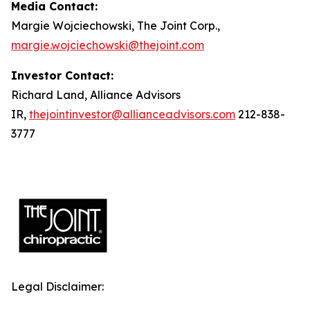
Media Contact:
Margie Wojciechowski, The Joint Corp.,
margie.wojciechowski@thejoint.com
Investor Contact:
Richard Land, Alliance Advisors
IR,
thejointinvestor@allianceadvisors.com
212-838-
3777
Legal Disclaimer: