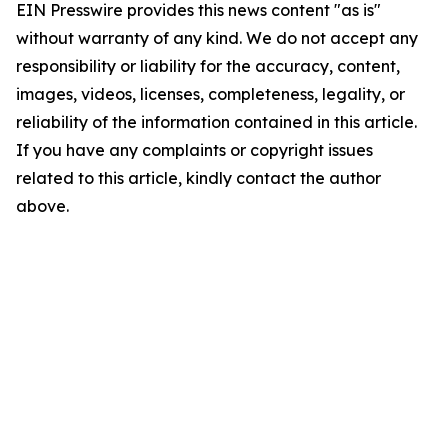
EIN Presswire provides this news content "as is"
without warranty of any kind. We do not accept any
responsibility or liability for the accuracy, content,
images, videos, licenses, completeness, legality, or
reliability of the information contained in this article.
If you have any complaints or copyright issues
related to this article, kindly contact the author
above.