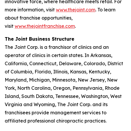
innovative force, where healthcare meets retail. For
more information, visit
www.thejoint.com
. To learn
about franchise opportunities,
visit
www.thejointfranchise.com
.
The Joint Business Structure
The Joint Corp. is a franchisor of clinics and an
operator of clinics in certain states. In Arkansas,
California, Connecticut, Delaware, Colorado, District
of Columbia, Florida, Illinois, Kansas, Kentucky,
Maryland, Michigan, Minnesota, New Jersey, New
York, North Carolina, Oregon, Pennsylvania, Rhode
Island, South Dakota, Tennessee, Washington, West
Virginia and Wyoming, The Joint Corp. and its
franchisees provide management services to
affiliated professional chiropractic practices.