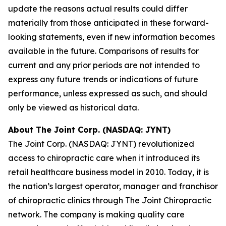
update the reasons actual results could differ
materially from those anticipated in these forward-
looking statements, even if new information becomes
available in the future. Comparisons of results for
current and any prior periods are not intended to
express any future trends or indications of future
performance, unless expressed as such, and should
only be viewed as historical data.
About The Joint Corp. (NASDAQ: JYNT)
The Joint Corp. (NASDAQ: JYNT) revolutionized
access to chiropractic care when it introduced its
retail healthcare business model in 2010. Today, it is
the nation’s largest operator, manager and franchisor
of chiropractic clinics through The Joint Chiropractic
network. The company is making quality care