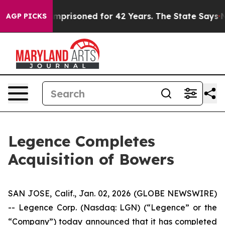
Wrongly Imprisoned for 42 Years. The State Says No.
A
AGP PICKS
Legence Completes
Acquisition of Bowers
SAN JOSE, Calif., Jan. 02, 2026 (GLOBE NEWSWIRE)
-- Legence Corp. (Nasdaq: LGN) (“Legence” or the
“Company”) today announced that it has completed