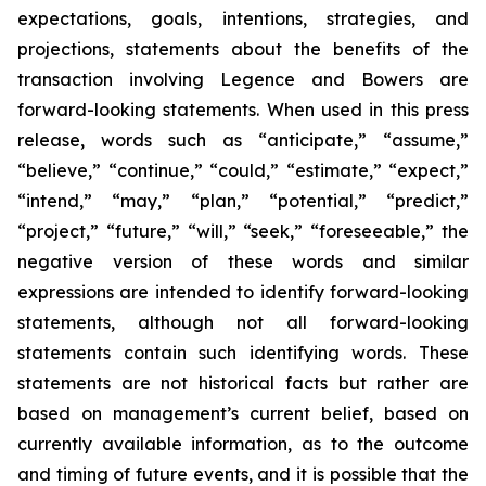
expectations, goals, intentions, strategies, and
projections, statements about the benefits of the
transaction involving Legence and Bowers are
forward-looking statements. When used in this press
release, words such as “anticipate,” “assume,”
“believe,” “continue,” “could,” “estimate,” “expect,”
“intend,” “may,” “plan,” “potential,” “predict,”
“project,” “future,” “will,” “seek,” “foreseeable,” the
negative version of these words and similar
expressions are intended to identify forward-looking
statements, although not all forward-looking
statements contain such identifying words. These
statements are not historical facts but rather are
based on management’s current belief, based on
currently available information, as to the outcome
and timing of future events, and it is possible that the