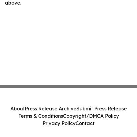
above.
About
Press Release Archive
Submit Press Release
Terms & Conditions
Copyright/DMCA Policy
Privacy Policy
Contact