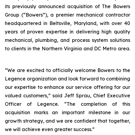
its previously announced acquisition of The Bowers
Group (“Bowers”), a premier mechanical contractor
headquartered in Beltsville, Maryland, with over 40
years of proven expertise in delivering high quality
mechanical, plumbing, and process system solutions
to clients in the Northern Virginia and DC Metro area.
“We are excited to officially welcome Bowers to the
Legence organization and look forward to combining
our expertise to enhance our service offering for our
valued customers,” said Jeff Sprau, Chief Executive
Officer of Legence. “The completion of this
acquisition marks an important milestone in our
growth strategy, and we are confident that together,
we will achieve even greater success.”