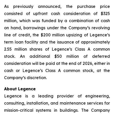
As previously announced, the purchase price
consisted of upfront cash consideration of $325
million, which was funded by a combination of cash
on hand, borrowings under the Company’s revolving
line of credit, the $200 million upsizing of Legence’s
term loan facility and the issuance of approximately
2.55 million shares of Legence’s Class A common
stock. An additional $50 million of deferred
consideration will be paid at the end of 2026, either in
cash or Legence’s Class A common stock, at the
Company’s discretion.
About Legence
Legence is a leading provider of engineering,
consulting, installation, and maintenance services for
mission-critical systems in buildings. The Company