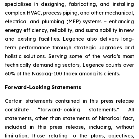
specializes in designing, fabricating, and installing
complex HVAC, process piping, and other mechanical,
electrical and plumbing (MEP) systems – enhancing
energy efficiency, reliability, and sustainability in new
and existing facilities. Legence also delivers long-
term performance through strategic upgrades and
holistic solutions. Serving some of the world’s most
technically demanding sectors, Legence counts over
60% of the Nasdaq-100 Index among its clients.
Forward-Looking Statements
Certain statements contained in this press release
constitute “forward-looking statements.” All
statements, other than statements of historical fact,
included in this press release, including, without
limitation, those relating to the plans, objectives,