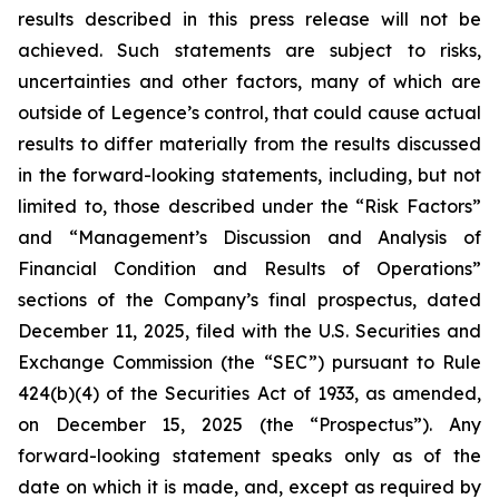
results described in this press release will not be
achieved. Such statements are subject to risks,
uncertainties and other factors, many of which are
outside of Legence’s control, that could cause actual
results to differ materially from the results discussed
in the forward-looking statements, including, but not
limited to, those described under the “Risk Factors”
and “Management’s Discussion and Analysis of
Financial Condition and Results of Operations”
sections of the Company’s final prospectus, dated
December 11, 2025, filed with the U.S. Securities and
Exchange Commission (the “SEC”) pursuant to Rule
424(b)(4) of the Securities Act of 1933, as amended,
on December 15, 2025 (the “Prospectus”). Any
forward-looking statement speaks only as of the
date on which it is made, and, except as required by