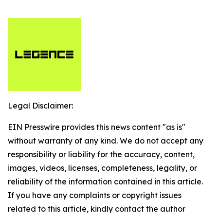
Legal Disclaimer:
EIN Presswire provides this news content "as is"
without warranty of any kind. We do not accept any
responsibility or liability for the accuracy, content,
images, videos, licenses, completeness, legality, or
reliability of the information contained in this article.
If you have any complaints or copyright issues
related to this article, kindly contact the author