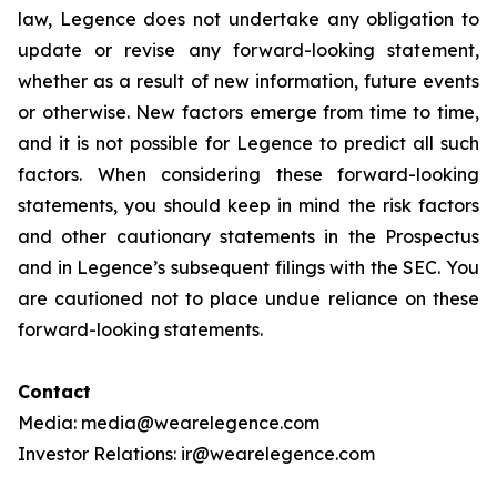
law, Legence does not undertake any obligation to
update or revise any forward-looking statement,
whether as a result of new information, future events
or otherwise. New factors emerge from time to time,
and it is not possible for Legence to predict all such
factors. When considering these forward-looking
statements, you should keep in mind the risk factors
and other cautionary statements in the Prospectus
and in Legence’s subsequent filings with the SEC. You
are cautioned not to place undue reliance on these
forward-looking statements.
Contact
Media: media@wearelegence.com
Investor Relations: ir@wearelegence.com