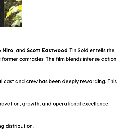
 Niro
, and
Scott Eastwood
Tin Soldier
tells the
s former comrades. The film blends intense action
nal cast and crew has been deeply rewarding. This
nnovation, growth, and operational excellence.
 distribution.