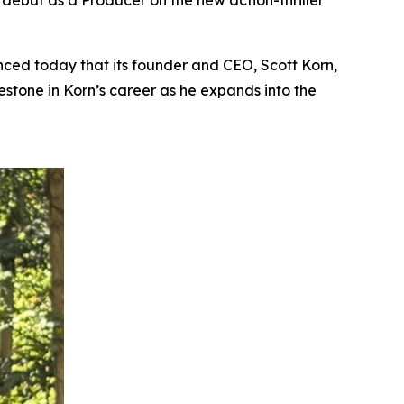
s debut as a Producer on the new action-thriller
ed today that its founder and CEO, Scott Korn,
lestone in Korn’s career as he expands into the