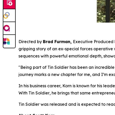
Directed by
Brad Furman,
Executive Produced
gripping story of an ex-special forces operative
sequences with powerful emotional depth, showc
"Being part of
Tin Soldier
has been an incredible
journey marks a new chapter for me, and I’m exc
In his business career, Korn is known for his le
With
Tin Soldier
, he brings that same entrepreneur
Tin Soldier
was released and is expected to reac