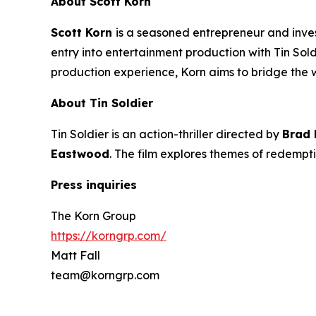
About Scott Korn
Scott Korn
is a seasoned entrepreneur and inv
entry into entertainment production with
Tin Sol
production experience, Korn aims to bridge the
About
Tin Soldier
Tin Soldier
is an action-thriller directed by
Brad
Eastwood
. The film explores themes of redempti
Press inquiries
The Korn Group
https://korngrp.com/
Matt Fall
team@korngrp.com