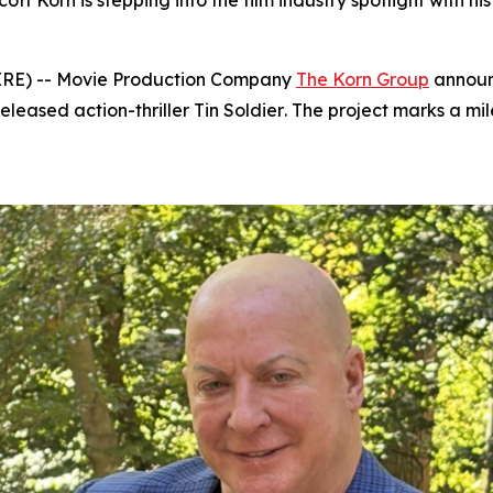
 Korn is stepping into the film industry spotlight with hi
IRE) -- Movie Production Company
The Korn Group
announc
eleased action-thriller
Tin Soldier
. The project marks a mi