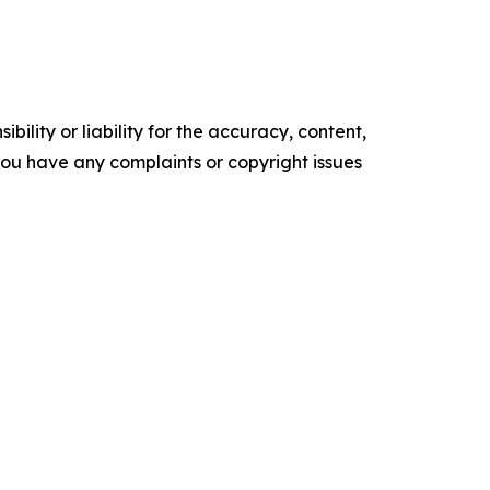
ility or liability for the accuracy, content,
f you have any complaints or copyright issues