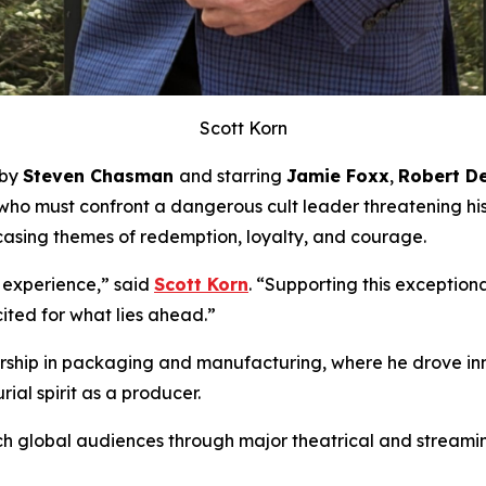
Scott Korn
 by
Steven Chasman
and starring
Jamie Foxx
,
Robert De
 who must confront a dangerous cult leader threatening hi
asing themes of redemption, loyalty, and courage.
 experience,” said
Scott Korn
. “Supporting this exceptio
ited for what lies ahead.”
adership in packaging and manufacturing, where he drove i
ial spirit as a producer.
h global audiences through major theatrical and streaming