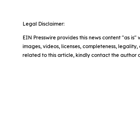
Legal Disclaimer:
EIN Presswire provides this news content "as is" 
images, videos, licenses, completeness, legality, o
related to this article, kindly contact the author