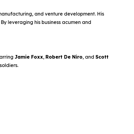
manufacturing, and venture development. His
n. By leveraging his business acumen and
arring
Jamie Foxx
,
Robert De Niro
, and
Scott
oldiers.