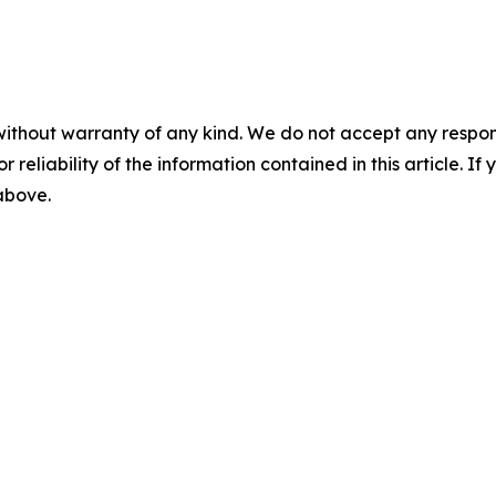
without warranty of any kind. We do not accept any responsib
r reliability of the information contained in this article. I
 above.