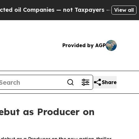
mpanies — not Taxpayers — the Chance to Cash in
View all
Provided by AGP
Share
ebut as Producer on