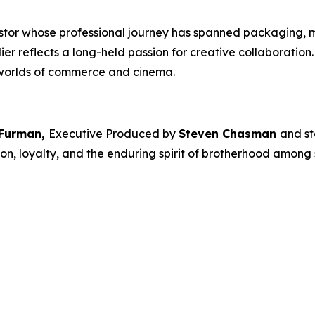
estor whose professional journey has spanned packaging, 
dier
reflects a long-held passion for creative collaboratio
 worlds of commerce and cinema.
 Furman,
Executive Produced by
Steven Chasman
and st
on, loyalty, and the enduring spirit of brotherhood among s