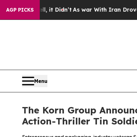
l, it Didn’t
As war With Iran Drove oil Prices 
AGP PICKS
Menu
The Korn Group Announc
Action-Thriller Tin Soldi