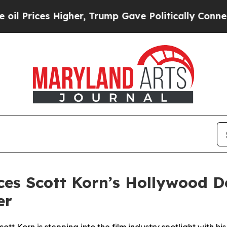
Higher, Trump Gave Politically Connected oil Co
es Scott Korn’s Hollywood D
er