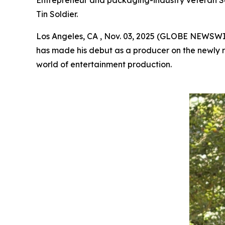
Entrepreneur and packaging-industry veteran Scott
Tin Soldier.
Los Angeles, CA , Nov. 03, 2025 (GLOBE NEWSW
has made his debut as a producer on the newly r
world of entertainment production.