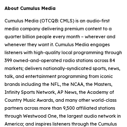
About Cumulus Media
Cumulus Media (OTCQB: CMLS) is an audio-first
media company delivering premium content to a
quarter billion people every month – wherever and
whenever they want it. Cumulus Media engages
listeners with high-quality local programming through
399 owned-and-operated radio stations across 84
markets; delivers nationally-syndicated sports, news,
talk, and entertainment programming from iconic
brands including the NFL, the NCAA, the Masters,
Infinity Sports Network, AP News, the Academy of
Country Music Awards, and many other world-class
partners across more than 9,500 affiliated stations
through Westwood One, the largest audio network in
America; and inspires listeners through the Cumulus