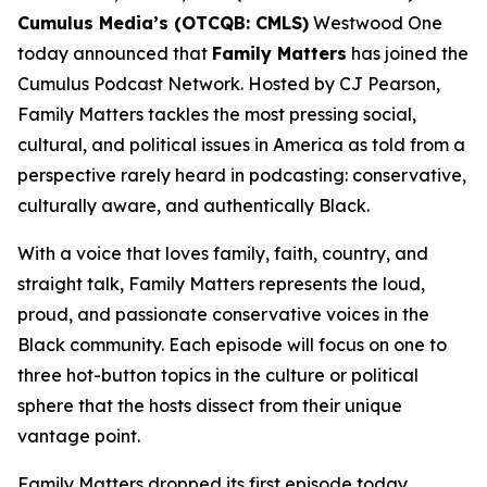
Cumulus Media’s (OTCQB: CMLS)
Westwood One
today announced that
Family Matters
has joined the
Cumulus Podcast Network. Hosted by CJ Pearson,
Family Matters
tackles the most pressing social,
cultural, and political issues in America as told from a
perspective rarely heard in podcasting: conservative,
culturally aware, and authentically Black.
With a voice that loves family, faith, country, and
straight talk,
Family Matters
represents the loud,
proud, and passionate conservative voices in the
Black community. Each episode will focus on one to
three hot-button topics in the culture or political
sphere that the hosts dissect from their unique
vantage point.
Family Matters
dropped its first episode today