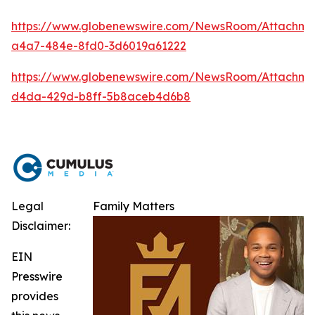
https://www.globenewswire.com/NewsRoom/Attachm
a4a7-484e-8fd0-3d6019a61222
https://www.globenewswire.com/NewsRoom/Attachme
d4da-429d-b8ff-5b8aceb4d6b8
Legal
Family Matters
Disclaimer:
EIN
Presswire
provides