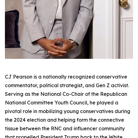
CJ Pearson is a nationally recognized conservative
commentator, political strategist, and Gen Z activist.
Serving as the National Co-Chair of the Republican
National Committee Youth Council, he played a
pivotal role in mobilizing young conservatives during
the 2024 election and helping form the connective
tissue between the RNC and influencer community
that propelled President Trump back to the White