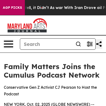
Well, it Didn’t
As war With Iran Drove oil Prices Hi
AGP PICKS
Family Matters Joins the
Cumulus Podcast Network
Conservative Gen Z Activist CJ Pearson to Host the
Podcast
NEW YORK, Oct. 02, 2025 (GLOBE NEWSWIRE) --