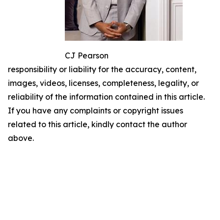
CJ Pearson
responsibility or liability for the accuracy, content,
images, videos, licenses, completeness, legality, or
reliability of the information contained in this article.
If you have any complaints or copyright issues
related to this article, kindly contact the author
above.