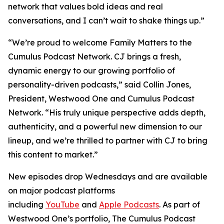
network that values bold ideas and real
conversations, and I can’t wait to shake things up.”
“We’re proud to welcome
Family Matters
to the
Cumulus Podcast Network. CJ brings a fresh,
dynamic energy to our growing portfolio of
personality-driven podcasts,” said Collin Jones,
President, Westwood One and Cumulus Podcast
Network. “His truly unique perspective adds depth,
authenticity, and a powerful new dimension to our
lineup, and we’re thrilled to partner with CJ to bring
this content to market.”
New episodes drop Wednesdays and are available
on major podcast platforms
including
YouTube
and
Apple Podcasts
. As part of
Westwood One’s portfolio, The Cumulus Podcast