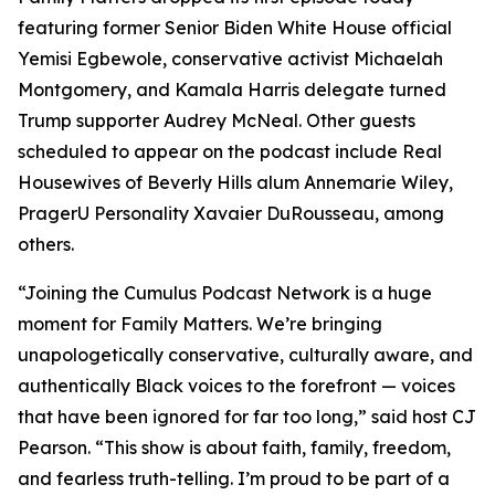
featuring former Senior Biden White House official
Yemisi Egbewole, conservative activist Michaelah
Montgomery, and Kamala Harris delegate turned
Trump supporter Audrey McNeal. Other guests
scheduled to appear on the podcast include Real
Housewives of Beverly Hills alum Annemarie Wiley,
PragerU Personality Xavaier DuRousseau, among
others.
“Joining the Cumulus Podcast Network is a huge
moment for
Family Matters
. We’re bringing
unapologetically conservative, culturally aware, and
authentically Black voices to the forefront — voices
that have been ignored for far too long,” said host CJ
Pearson. “This show is about faith, family, freedom,
and fearless truth-telling. I’m proud to be part of a