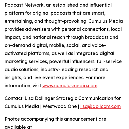
Podcast Network, an established and influential
platform for original podcasts that are smart,
entertaining, and thought-provoking. Cumulus Media
provides advertisers with personal connections, local
impact, and national reach through broadcast and
on-demand digital, mobile, social, and voice-
activated platforms, as well as integrated digital
marketing services, powerful influencers, full-service
audio solutions, industry-leading research and
insights, and live event experiences. For more
information, visit
www.cumulusmedia.com
.
Contact: Lisa Dollinger Strategic Communication for
Cumulus Media | Westwood One |
lisa@dollcom.com
Photos accompanying this announcement are
available at