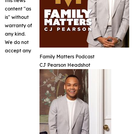
this news
content "as
is" without
warranty of
any kind.
We do not
accept any
Family Matters Podcast
CJ Pearson Headshot