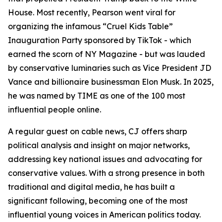
House. Most recently, Pearson went viral for
organizing the infamous “Cruel Kids Table”
Inauguration Party sponsored by TikTok - which
earned the scorn of NY Magazine - but was lauded
by conservative luminaries such as Vice President JD
Vance and billionaire businessman Elon Musk. In 2025,
he was named by TIME as one of the 100 most
influential people online.
A regular guest on cable news, CJ offers sharp
political analysis and insight on major networks,
addressing key national issues and advocating for
conservative values. With a strong presence in both
traditional and digital media, he has built a
significant following, becoming one of the most
influential young voices in American politics today.