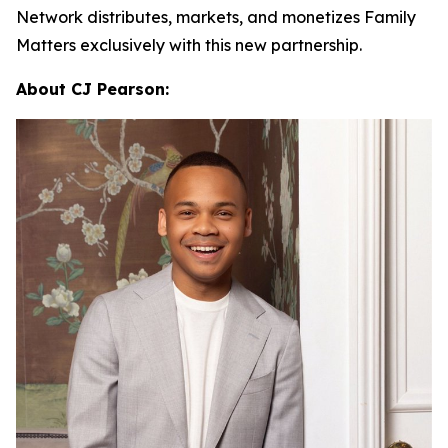
Network distributes, markets, and monetizes
Family
Matters
exclusively with this new partnership.
About CJ Pearson: