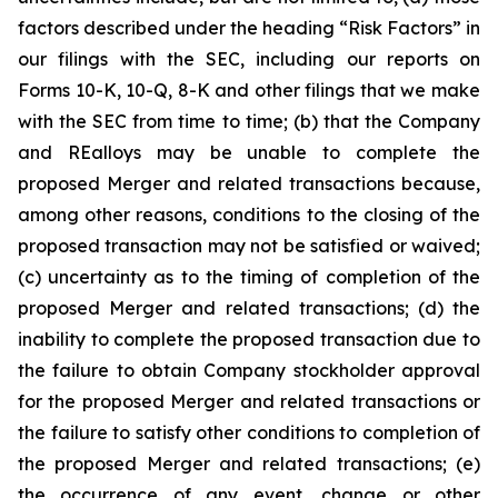
factors described under the heading
“Risk Factors”
in
our filings with the SEC, including our reports on
Forms 10-K, 10-Q, 8-K and other filings that we make
with the SEC from time to time; (b) that the Company
and REalloys may be unable to complete the
proposed Merger and related transactions because,
among other reasons, conditions to the closing of the
proposed transaction may not be satisfied or waived;
(c) uncertainty as to the timing of completion of the
proposed Merger and related transactions; (d) the
inability to complete the proposed transaction due to
the failure to obtain Company stockholder approval
for the proposed Merger and related transactions or
the failure to satisfy other conditions to completion of
the proposed Merger and related transactions; (e)
the occurrence of any event, change or other