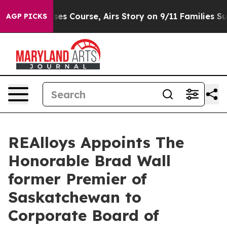
Reverses Course, Airs Story on 9/11 Families Support
AGP PICKS
REAlloys Appoints The
Honorable Brad Wall
former Premier of
Saskatchewan to
Corporate Board of