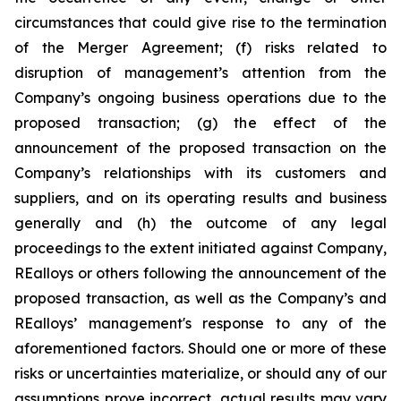
circumstances that could give rise to the termination
of the Merger Agreement; (f) risks related to
disruption of management’s attention from the
Company’s ongoing business operations due to the
proposed transaction; (g) the effect of the
announcement of the proposed transaction on the
Company’s relationships with its customers and
suppliers, and on its operating results and business
generally and (h) the outcome of any legal
proceedings to the extent initiated against Company,
REalloys or others following the announcement of the
proposed transaction, as well as the Company’s and
REalloys’ management's response to any of the
aforementioned factors. Should one or more of these
risks or uncertainties materialize, or should any of our
assumptions prove incorrect, actual results may vary