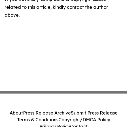
related to this article, kindly contact the author
above.
About
Press Release Archive
Submit Press Release
Terms & Conditions
Copyright/DMCA Policy
Privacy Policy
Contact