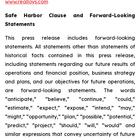
www.realloys.com
Safe Harbor Clause and Forward-Looking
Statements
This press release includes forward-looking
statements. All statements other than statements of
historical facts contained in this press release,
including statements regarding our future results of
operations and financial position, business strategy
and plans, and our objectives for future operations,
are forward-looking statements. The words
“anticipate,” “believe,” “continue,” “could,”
“estimate,” “expect,” “expose,” “intend,” “may,”
“might,” “opportunity,” “plan,” “possible,” “potential,”
“predict,” “project,” “should,” “will,” “would” and
similar expressions that convey uncertainty of future