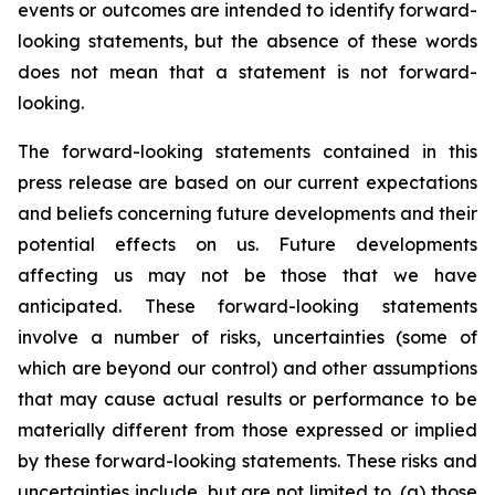
events or outcomes are intended to identify forward-
looking statements, but the absence of these words
does not mean that a statement is not forward-
looking.
The forward-looking statements contained in this
press release are based on our current expectations
and beliefs concerning future developments and their
potential effects on us. Future developments
affecting us may not be those that we have
anticipated. These forward-looking statements
involve a number of risks, uncertainties (some of
which are beyond our control) and other assumptions
that may cause actual results or performance to be
materially different from those expressed or implied
by these forward-looking statements. These risks and
uncertainties include, but are not limited to, (a) those