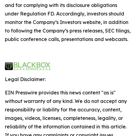
and for complying with its disclosure obligations
under Regulation FD. Accordingly, investors should
monitor the Company’s Investors website, in addition
to following the Company’s press releases, SEC filings,
public conference calls, presentations and webcasts.
Legal Disclaimer:
EIN Presswire provides this news content "as is"
without warranty of any kind. We do not accept any
responsibility or liability for the accuracy, content,
images, videos, licenses, completeness, legality, or
reliability of the information contained in this article.
If you have any complaints or copyright issues