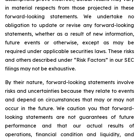
in material respects from those projected in these
forward-looking statements. We undertake no
obligation to update or revise any forward-looking
statements, whether as a result of new information,
future events or otherwise, except as may be
required under applicable securities laws. These risks
and others described under
“Risk Factors”
in our SEC
filings may not be exhaustive.
By their nature, forward-looking statements involve
risks and uncertainties because they relate to events
and depend on circumstances that may or may not
occur in the future. We caution you that forward-
looking statements are not guarantees of future
performance and that our actual results of
operations, financial condition and liquidity, and