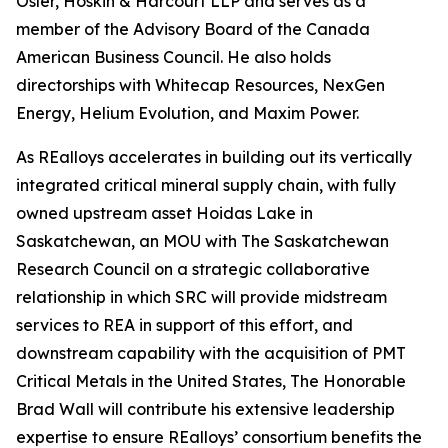
Osler, Hoskin & Harcourt LLP and serves as a
member of the Advisory Board of the Canada
American Business Council. He also holds
directorships with Whitecap Resources, NexGen
Energy, Helium Evolution, and Maxim Power.
As REalloys accelerates in building out its vertically
integrated critical mineral supply chain, with fully
owned upstream asset Hoidas Lake in
Saskatchewan, an MOU with The Saskatchewan
Research Council on a strategic collaborative
relationship in which SRC will provide midstream
services to REA in support of this effort, and
downstream capability with the acquisition of PMT
Critical Metals in the United States, The Honorable
Brad Wall will contribute his extensive leadership
expertise to ensure REalloys’ consortium benefits the