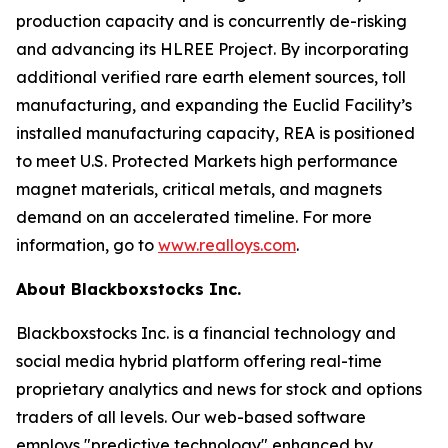
production capacity and is concurrently de-risking
and advancing its HLREE Project. By incorporating
additional verified rare earth element sources, toll
manufacturing, and expanding the Euclid Facility’s
installed manufacturing capacity, REA is positioned
to meet U.S. Protected Markets high performance
magnet materials, critical metals, and magnets
demand on an accelerated timeline. For more
information, go to
www.realloys.com
.
About Blackboxstocks Inc.
Blackboxstocks Inc. is a financial technology and
social media hybrid platform offering real-time
proprietary analytics and news for stock and options
traders of all levels. Our web-based software
employs "predictive technology" enhanced by