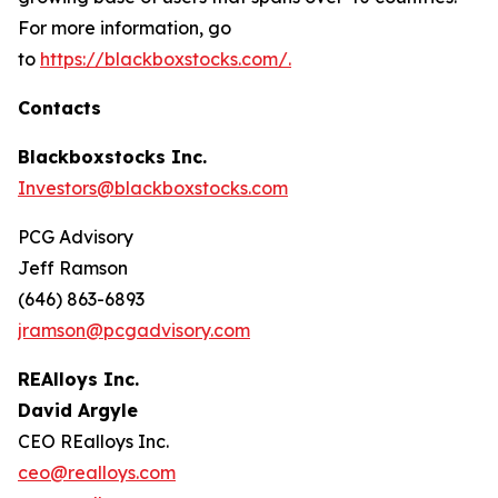
For more information, go
to
https://blackboxstocks.com/.
Contacts
Blackboxstocks Inc.
Investors@blackboxstocks.com
PCG Advisory
Jeff Ramson
(646) 863-6893
jramson@pcgadvisory.com
REAlloys Inc.
David Argyle
CEO REalloys Inc.
ceo@realloys.com