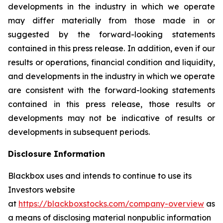
developments in the industry in which we operate
may differ materially from those made in or
suggested by the forward-looking statements
contained in this press release. In addition, even if our
results or operations, financial condition and liquidity,
and developments in the industry in which we operate
are consistent with the forward-looking statements
contained in this press release, those results or
developments may not be indicative of results or
developments in subsequent periods.
Disclosure Information
Blackbox uses and intends to continue to use its
Investors website
at
https://blackboxstocks.com/company-overview
as
a means of disclosing material nonpublic information