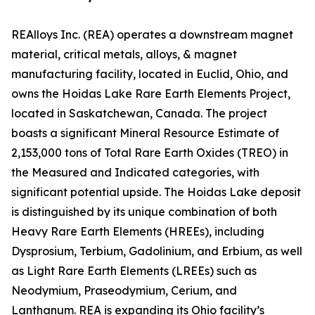
REAlloys Inc. (REA) operates a downstream magnet
material, critical metals, alloys, & magnet
manufacturing facility, located in Euclid, Ohio, and
owns the Hoidas Lake Rare Earth Elements Project,
located in Saskatchewan, Canada. The project
boasts a significant Mineral Resource Estimate of
2,153,000 tons of Total Rare Earth Oxides (TREO) in
the Measured and Indicated categories, with
significant potential upside. The Hoidas Lake deposit
is distinguished by its unique combination of both
Heavy Rare Earth Elements (HREEs), including
Dysprosium, Terbium, Gadolinium, and Erbium, as well
as Light Rare Earth Elements (LREEs) such as
Neodymium, Praseodymium, Cerium, and
Lanthanum. REA is expanding its Ohio facility’s