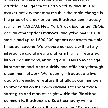
artificial intelligence to find volatility and unusual
market activity that may result in the rapid change in
the price of a stock or option. Blackbox continuously
scans the NASDAQ, New York Stock Exchange, CBOE,
and all other options markets, analyzing over 10,000
stocks and up to 1,500,000 options contracts multiple
times per second. We provide our users with a fully
interactive social media platform that is integrated
into our dashboard, enabling our users to exchange
information and ideas quickly and efficiently through
a common network. We recently introduced a live
audio/screenshare feature that allows our members
to broadcast on their own channels to share trade
strategies and market insight within the Blackbox
community. Blackbox is a SaaS company with a
growing base of users that spans over 40 countries.