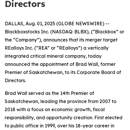
Directors
DALLAS, Aug. 01, 2025 (GLOBE NEWSWIRE) --
Blackboxstocks Inc. (NASDAQ: BLBX), (“Blackbox” or
the “Company”), announces that its merger target
REalloys Inc. (“REA” or “REalloys”) a vertically
integrated critical mineral company, today
announced the appointment of Brad Wall, former
Premier of Saskatchewan, to its Corporate Board of
Directors.
Brad Wall served as the 14th Premier of
Saskatchewan, leading the province from 2007 to
2018 with a focus on economic growth, fiscal
responsibility, and opportunity creation. First elected
to public office in 1999, over his 18-year career in