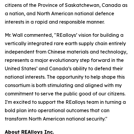
citizens of the Province of Saskatchewan, Canada as
a nation, and North American national defence
interests in a rapid and responsible manner.
Mr. Wall commented, "REalloys’ vision for building a
vertically integrated rare earth supply chain entirely
independent from Chinese materials and technology,
represents a major evolutionary step forward in the
United States’ and Canada’s ability to defend their
national interests. The opportunity to help shape this
consortium is both stimulating and aligned with my
commitment to serve the public good of our citizens.
I'm excited to support the REalloys team in turning a
bold plan into operational outcomes that can
transform North American national security."
About REAlloys Inc.