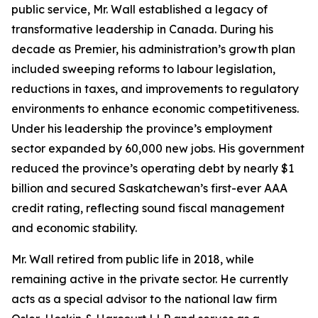
public service, Mr. Wall established a legacy of
transformative leadership in Canada. During his
decade as Premier, his administration’s growth plan
included sweeping reforms to labour legislation,
reductions in taxes, and improvements to regulatory
environments to enhance economic competitiveness.
Under his leadership the province’s employment
sector expanded by 60,000 new jobs. His government
reduced the province’s operating debt by nearly $1
billion and secured Saskatchewan’s first-ever AAA
credit rating, reflecting sound fiscal management
and economic stability.
Mr. Wall retired from public life in 2018, while
remaining active in the private sector. He currently
acts as a special advisor to the national law firm