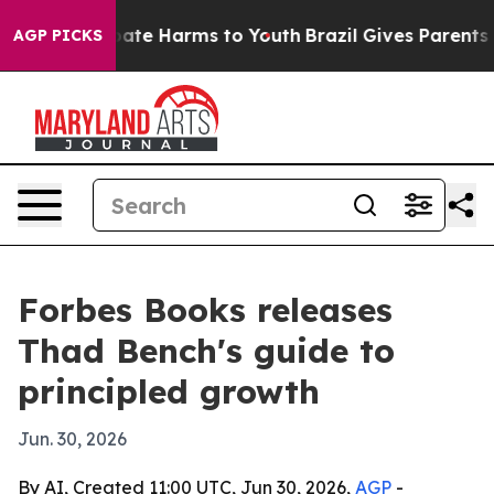
 Fund to Abate Harms to Youth
Brazil Gives Parents Soc
AGP PICKS
Forbes Books releases
Thad Bench's guide to
principled growth
Jun. 30, 2026
By AI, Created 11:00 UTC, Jun 30, 2026,
AGP
-