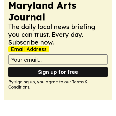
Maryland Arts
Journal
The daily local news briefing
you can trust. Every day.
Subscribe now.
Email Address
Sign up for free
By signing up, you agree to our
Terms &
Conditions
.