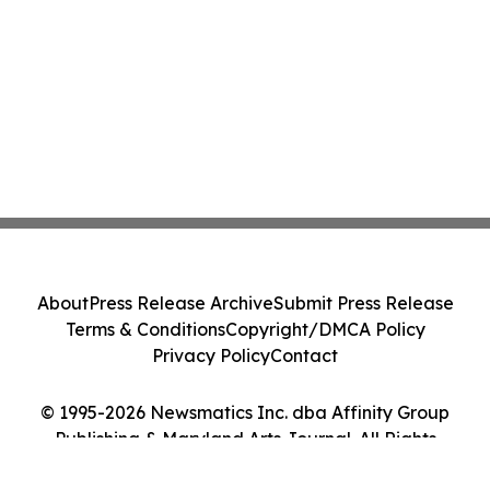
About
Press Release Archive
Submit Press Release
Terms & Conditions
Copyright/DMCA Policy
Privacy Policy
Contact
© 1995-2026 Newsmatics Inc. dba Affinity Group
Publishing & Maryland Arts Journal. All Rights
Reserved.