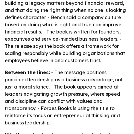
building a legacy matters beyond financial reward,
and that doing the right thing when no one is looking
defines character. - Bench said a company culture
based on doing what is right and true can improve
financial results. - The book is written for founders,
executives and service-minded business leaders. -
The release says the book offers a framework for
scaling responsibly while building organizations that
employees believe in and customers trust.
Between the lines:
- The message positions
principled leadership as a business advantage, not
just a moral stance. - The book appears aimed at
leaders navigating growth pressure, where speed
and discipline can conflict with values and
transparency. - Forbes Books is using the title to
reinforce its focus on entrepreneurial thinking and
business leadership.