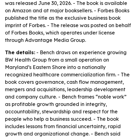
was released June 30, 2026. - The book is available
on Amazon and at major booksellers. - Forbes Books
published the title as the exclusive business book
imprint of Forbes. - The release was posted on behalf
of Forbes Books, which operates under license
through Advantage Media Group.
The details:
- Bench draws on experience growing
BW Health Group from a small operation on
Maryland’s Eastern Shore into a nationally
recognized healthcare commercialization firm. - The
book covers governance, cash flow management,
mergers and acquisitions, leadership development
and company culture. - Bench frames “noble work”
as profitable growth grounded in integrity,
accountability, stewardship and respect for the
people who help a business succeed. - The book
includes lessons from financial uncertainty, rapid
growth and organizational change. - Bench said