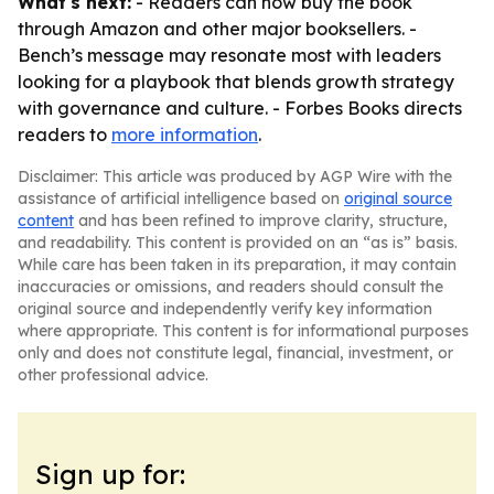
What's next:
- Readers can now buy the book
through Amazon and other major booksellers. -
Bench’s message may resonate most with leaders
looking for a playbook that blends growth strategy
with governance and culture. - Forbes Books directs
readers to
more information
.
Disclaimer: This article was produced by AGP Wire with the
assistance of artificial intelligence based on
original source
content
and has been refined to improve clarity, structure,
and readability. This content is provided on an “as is” basis.
While care has been taken in its preparation, it may contain
inaccuracies or omissions, and readers should consult the
original source and independently verify key information
where appropriate. This content is for informational purposes
only and does not constitute legal, financial, investment, or
other professional advice.
Sign up for: