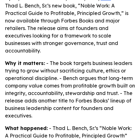
Thad L. Bench, Sr.’s new book, “Noble Work: A
Practical Guide to Profitable, Principled Growth,” is
now available through Forbes Books and major
retailers. The release aims at founders and
executives looking for a framework to scale
businesses with stronger governance, trust and
accountability.
Why it matters:
- The book targets business leaders
trying to grow without sacrificing culture, ethics or
operational discipline. - Bench argues that long-term
company value comes from profitable growth built on
integrity, accountability, stewardship and trust. - The
release adds another title to Forbes Books’ lineup of
business leadership content for founders and
executives.
What happened:
- Thad L. Bench, Sr.’s “Noble Work:
A Practical Guide to Profitable, Principled Growth”