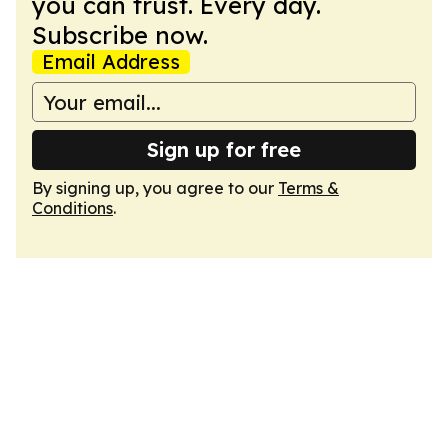
you can trust. Every day.
Subscribe now.
Email Address
Sign up for free
By signing up, you agree to our
Terms &
Conditions
.