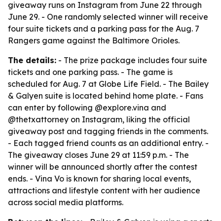
giveaway runs on Instagram from June 22 through
June 29. - One randomly selected winner will receive
four suite tickets and a parking pass for the Aug. 7
Rangers game against the Baltimore Orioles.
The details:
- The prize package includes four suite
tickets and one parking pass. - The game is
scheduled for Aug. 7 at Globe Life Field. - The Bailey
& Galyen suite is located behind home plate. - Fans
can enter by following @explore.vina and
@thetxattorney on Instagram, liking the official
giveaway post and tagging friends in the comments.
- Each tagged friend counts as an additional entry. -
The giveaway closes June 29 at 11:59 p.m. - The
winner will be announced shortly after the contest
ends. - Vina Vo is known for sharing local events,
attractions and lifestyle content with her audience
across social media platforms.