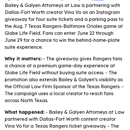
Bailey & Galyen Attorneys at Law is partnering with
Dallas-Fort Worth creator Vina Vo on an Instagram
giveaway for four suite tickets and a parking pass to
the Aug. 7 Texas Rangers-Baltimore Orioles game at
Globe Life Field. Fans can enter June 22 through
June 29 for a chance to win the behind-home-plate
suite experience.
Why it matters:
- The giveaway gives Rangers fans
a chance at a premium game-day experience at
Globe Life Field without buying suite access. - The
promotion also extends Bailey & Galyen’s visibility as
the Official Law Firm Sponsor of the Texas Rangers. -
The campaign uses a local creator to reach fans
across North Texas.
What happened:
- Bailey & Galyen Attorneys at Law
partnered with Dallas-Fort Worth content creator
Vina Vo for a Texas Rangers ticket giveaway. - The