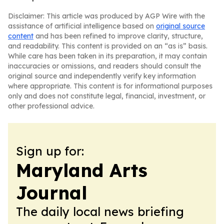
Disclaimer: This article was produced by AGP Wire with the
assistance of artificial intelligence based on
original source
content
and has been refined to improve clarity, structure,
and readability. This content is provided on an “as is” basis.
While care has been taken in its preparation, it may contain
inaccuracies or omissions, and readers should consult the
original source and independently verify key information
where appropriate. This content is for informational purposes
only and does not constitute legal, financial, investment, or
other professional advice.
Sign up for:
Maryland Arts
Journal
The daily local news briefing