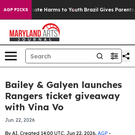
 Fund to Abate Harms to Youth
Brazil Gives Parents So
AGP PICKS
Bailey & Galyen launches
Rangers ticket giveaway
with Vina Vo
Jun. 22, 2026
By AI, Created 14:00 UTC, Jun 22, 2026,
AGP
-