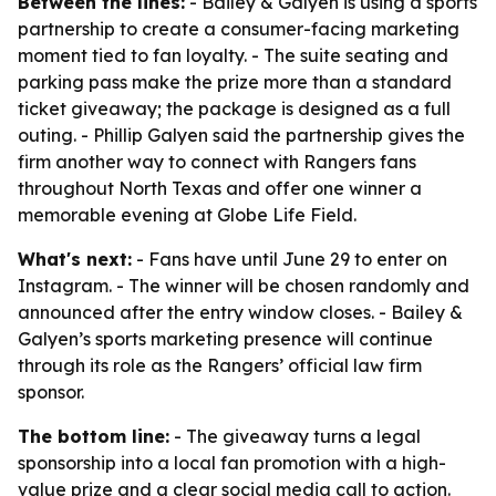
Between the lines:
- Bailey & Galyen is using a sports
partnership to create a consumer-facing marketing
moment tied to fan loyalty. - The suite seating and
parking pass make the prize more than a standard
ticket giveaway; the package is designed as a full
outing. - Phillip Galyen said the partnership gives the
firm another way to connect with Rangers fans
throughout North Texas and offer one winner a
memorable evening at Globe Life Field.
What's next:
- Fans have until June 29 to enter on
Instagram. - The winner will be chosen randomly and
announced after the entry window closes. - Bailey &
Galyen’s sports marketing presence will continue
through its role as the Rangers’ official law firm
sponsor.
The bottom line:
- The giveaway turns a legal
sponsorship into a local fan promotion with a high-
value prize and a clear social media call to action.