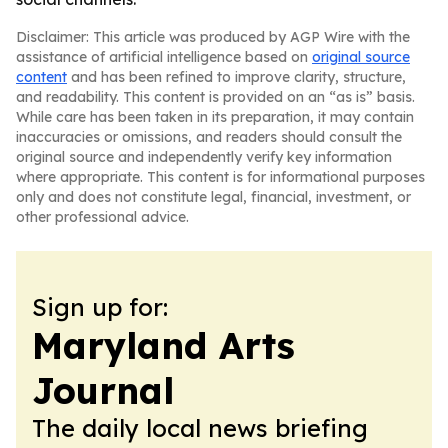
Disclaimer: This article was produced by AGP Wire with the
assistance of artificial intelligence based on
original source
content
and has been refined to improve clarity, structure,
and readability. This content is provided on an “as is” basis.
While care has been taken in its preparation, it may contain
inaccuracies or omissions, and readers should consult the
original source and independently verify key information
where appropriate. This content is for informational purposes
only and does not constitute legal, financial, investment, or
other professional advice.
Sign up for:
Maryland Arts
Journal
The daily local news briefing