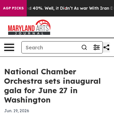
r Around 40%. Well, it Didn’t
As war With Iran Drove
AGP PICKS
National Chamber
Orchestra sets inaugural
gala for June 27 in
Washington
Jun. 19, 2026