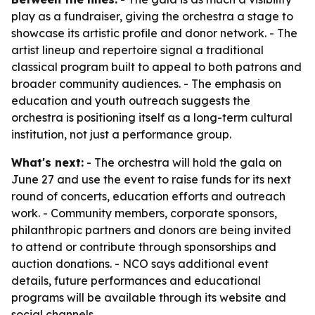
play as a fundraiser, giving the orchestra a stage to
showcase its artistic profile and donor network. - The
artist lineup and repertoire signal a traditional
classical program built to appeal to both patrons and
broader community audiences. - The emphasis on
education and youth outreach suggests the
orchestra is positioning itself as a long-term cultural
institution, not just a performance group.
What's next:
- The orchestra will hold the gala on
June 27 and use the event to raise funds for its next
round of concerts, education efforts and outreach
work. - Community members, corporate sponsors,
philanthropic partners and donors are being invited
to attend or contribute through sponsorships and
auction donations. - NCO says additional event
details, future performances and educational
programs will be available through its website and
social channels.