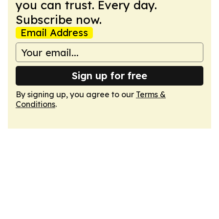
you can trust. Every day.
Subscribe now.
Email Address
Sign up for free
By signing up, you agree to our
Terms &
Conditions
.