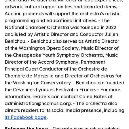
artwork, cultural opportunities and donated items. -
Auction proceeds will support the orchestra's artistic
programming and educational initiatives. - The
National Chamber Orchestra was founded in 2022
and is led by Artistic Director and Conductor Julien
Benichou. - Benichou also serves as Artistic Director
of the Washington Opera Society, Music Director of
the Chesapeake Youth Symphony Orchestra, Music
Director of the Accord Symphony, Permanent
Principal Guest Conductor of the Orchestre de
Chambre de Marseille and Director of Orchestras for
the Washington Conservatory. - Benichou co-founded
the Cévennes Lyriques Festival in France. - For more
information, readers can contact Caleb Bates at
administration@ncomusic.org. - The orchestra also
directs readers to its social media presence, including
its Facebook page
.
Between the lines:
- The gala is as much a visibility