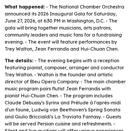
What happened:
- The National Chamber Orchestra
announced its 2026 Inaugural Gala for Saturday,
June 27, 2026, at 6:30 PM in Washington, D.C. - The
gala will bring together musicians, arts patrons,
community leaders and music fans for a fundraising
evening. - The event will feature performances by
Trey Walton, Jean Ferrandis and Hui-Chuan Chen.
The details:
- The evening begins with a reception
featuring pianist, composer, arranger and conductor
Trey Walton. - Walton is the founder and artistic
director of Bleu Opera Company. - The main chamber
music program pairs flutist Jean Ferrandis with
pianist Hui-Chuan Chen. - The program includes
Claude Debussy's Syrinx and Prélude à l'après-midi
d'un faune, Ludwig van Beethoven's Spring Sonata
and Giulio Briccialdi's La Traviata Fantasy. - Guests
will be served Persian cuisine and refreshments. -
Silent and live auctions will offer unique experiences,