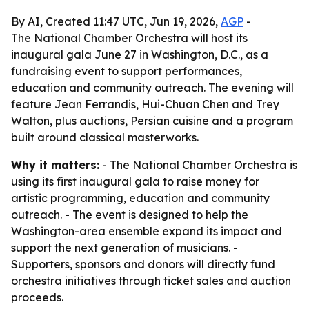
By AI, Created 11:47 UTC, Jun 19, 2026,
AGP
-
The National Chamber Orchestra will host its
inaugural gala June 27 in Washington, D.C., as a
fundraising event to support performances,
education and community outreach. The evening will
feature Jean Ferrandis, Hui-Chuan Chen and Trey
Walton, plus auctions, Persian cuisine and a program
built around classical masterworks.
Why it matters:
- The National Chamber Orchestra is
using its first inaugural gala to raise money for
artistic programming, education and community
outreach. - The event is designed to help the
Washington-area ensemble expand its impact and
support the next generation of musicians. -
Supporters, sponsors and donors will directly fund
orchestra initiatives through ticket sales and auction
proceeds.